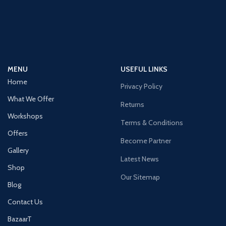
MENU
USEFUL LINKS
Home
Privacy Policy
What We Offer
Returns
Workshops
Terms & Conditions
Offers
Become Partner
Gallery
Latest News
Shop
Our Sitemap
Blog
Contact Us
BazaarT