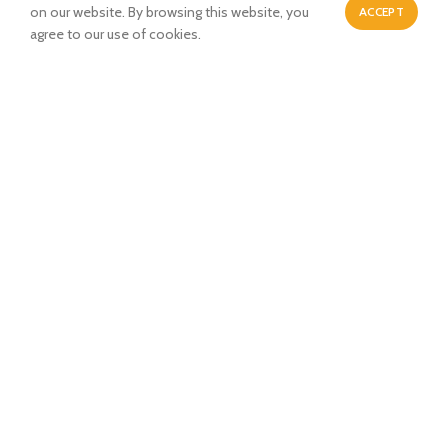
Dwarka New Delhi-110077
on our website. By browsing this website, you
ACCEPT
0
agree to our use of cookies.
Shop
Wishlist
Cart
My account
Payment System:
Shipping System:
Our Social Links: