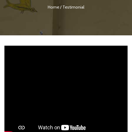
Home
/
Testimonial