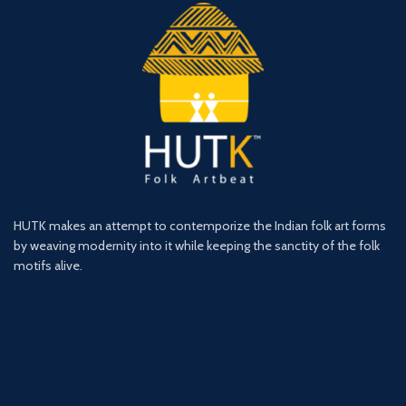
HUTK makes an attempt to contemporize the Indian folk art forms
by weaving modernity into it while keeping the sanctity of the folk
motifs alive.