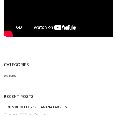
CATEGORIES
general
RECENT POSTS
TOP 9 BENEFITS OF BANANA FABRICS
October 4, 2020
No Comments