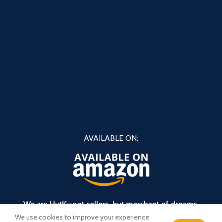
AVAILABLE ON:
We are HutK—not sellers, but merchant of dreams.
We use cookies to improve your experience