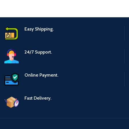
Easy Shipping.
24/7 Support.
Online Payment.
Fast Delivery.