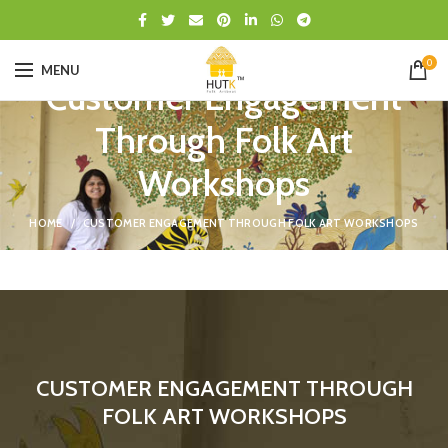
0
MENU
Customer Engagement
Through Folk Art
Workshops
HOME
CUSTOMER ENGAGEMENT THROUGH FOLK ART WORKSHOPS
CUSTOMER ENGAGEMENT THROUGH
FOLK ART WORKSHOPS