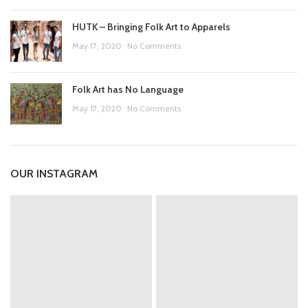
HUTK – Bringing Folk Art to Apparels
May 17, 2020
No Comments
Folk Art has No Language
May 17, 2020
No Comments
OUR INSTAGRAM