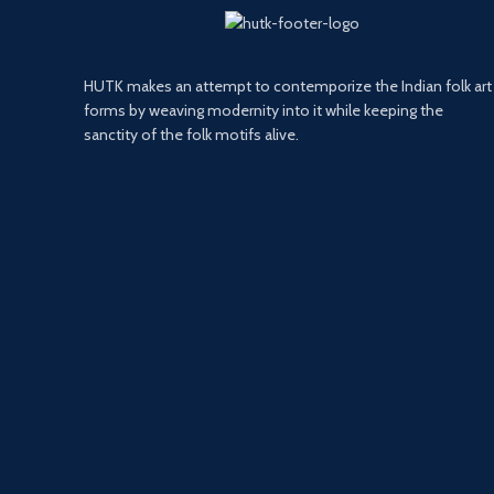
HUTK makes an attempt to contemporize the Indian folk art
forms by weaving modernity into it while keeping the
sanctity of the folk motifs alive.