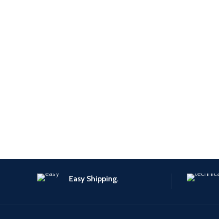
Easy Shipping.