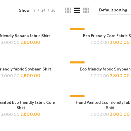
Show
9
24
36
-7%
friendly Banana fabric Shirt
Eco Friendly Corn Fabric S
2,800.00
2,800.00
3,000.00
3,000.00
-7%
riendly fabric Soybean Shirt
Eco friendly fabric Soybean
2,800.00
2,800.00
3,000.00
3,000.00
-7%
inted Eco friendly fabric Corn
Hand Painted Eco friendly fab
Shirt
Shirt
2,800.00
2,800.00
3,000.00
3,000.00