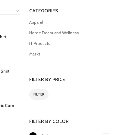
CATEGORIES
Apparel
Home Decor and Wellness
hirt
IT Products
Masks
 Shirt
FILTER BY PRICE
FILTER
ric Corn
FILTER BY COLOR