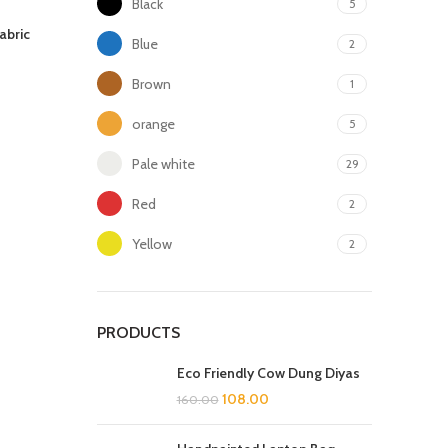
Black
5
abric
Blue
2
Brown
1
orange
5
Pale white
29
Red
2
Yellow
2
PRODUCTS
Eco Friendly Cow Dung Diyas
108.00
160.00