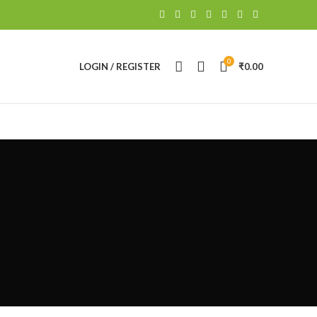
0
LOGIN / REGISTER
₹
0.00