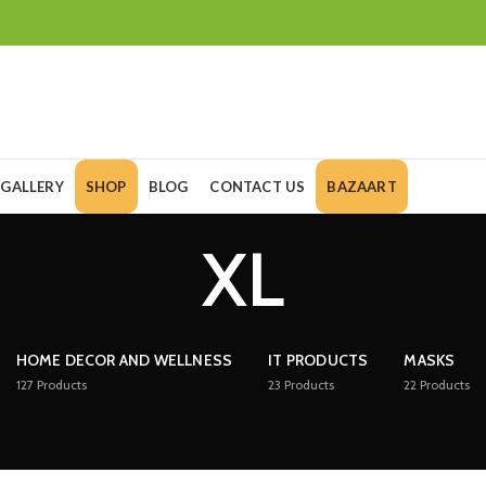
GALLERY
SHOP
BLOG
CONTACT US
BAZAART
XL
HOME DECOR AND WELLNESS
IT PRODUCTS
MASKS
127
Products
23
Products
22
Products