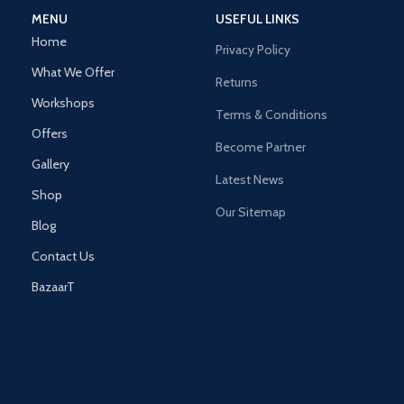
MENU
USEFUL LINKS
Home
Privacy Policy
What We Offer
Returns
Workshops
Terms & Conditions
Offers
Become Partner
Gallery
Latest News
Shop
Our Sitemap
Blog
Contact Us
BazaarT