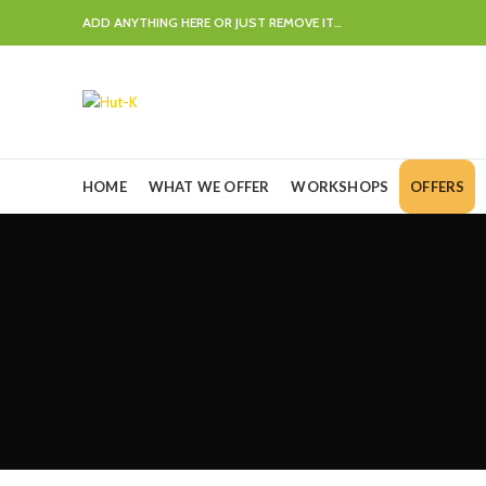
ADD ANYTHING HERE OR JUST REMOVE IT…
HOME
WHAT WE OFFER
WORKSHOPS
OFFERS