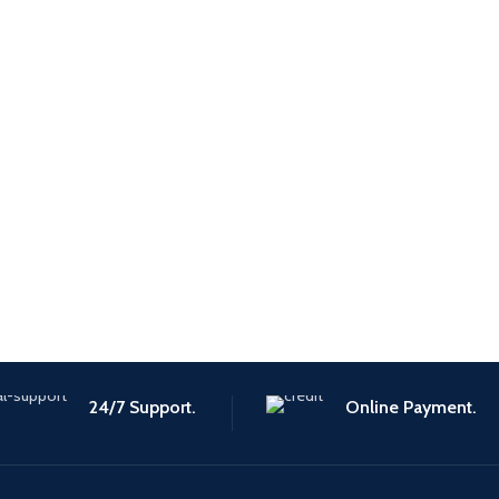
24/7 Support.
Online Payment.