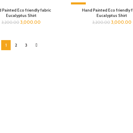
-6%
 Painted Eco friendly fabric
Hand Painted Eco friendly f
Eucalyptus Shirt
Eucalyptus Shirt
3,000.00
3,000.00
3,200.00
3,200.00
1
2
3