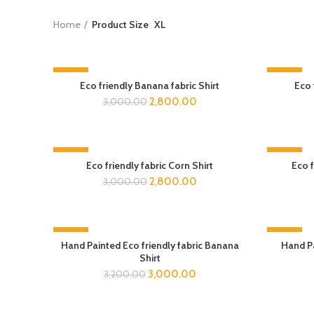
Home
Product Size
XL
-7%
-7%
Eco friendly Banana fabric Shirt
Eco 
2,800.00
3,000.00
-7%
-7%
Eco friendly fabric Corn Shirt
Eco f
2,800.00
3,000.00
-6%
-7%
Hand Painted Eco friendly fabric Banana
Hand Pa
Shirt
3,000.00
3,200.00