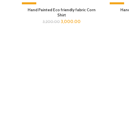
-6%
-6%
Hand Painted Eco friendly fabric Corn
Hand
Shirt
3,000.00
3,200.00