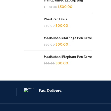
Handpainted Laptop Bag
1,500.00
1,800.00
Phad Pen Drive
300.00
350.00
Madhubani Marriage Pen Drive
300.00
350.00
Madhubani Elephant Pen Drive
300.00
350.00
Fast Delivery.