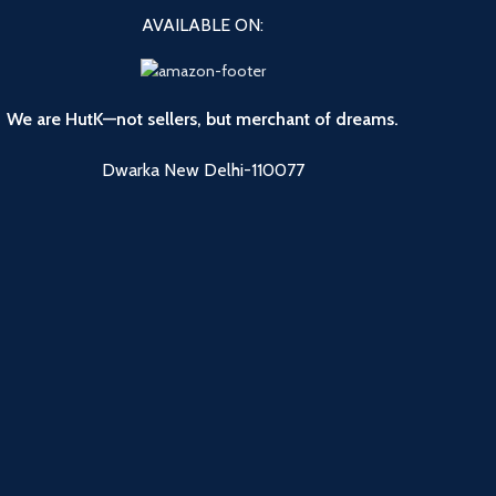
AVAILABLE ON:
We are HutK—not sellers, but merchant of dreams.
Dwarka New Delhi-110077