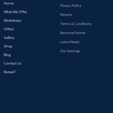
Home
Privacy Policy
What We Offer
Returns
Workshops
Terms & Conditions
Offers
Become Partner
Gallery
Latest News
Shop
Our Sitemap
Blog
Contact Us
BazaarT