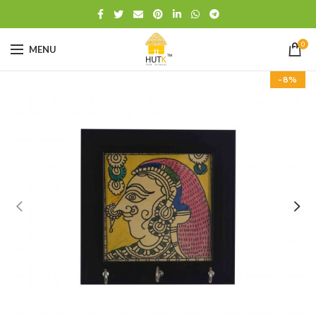
0
MENU
-8%