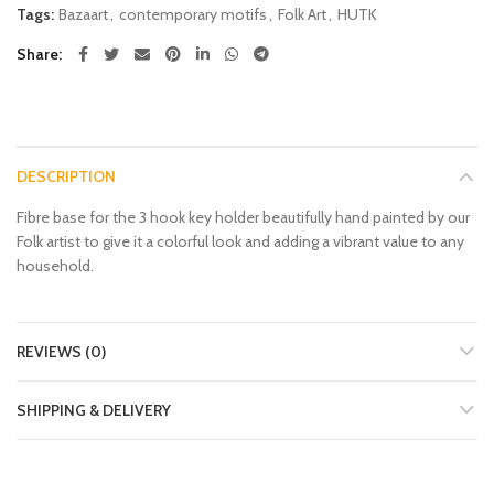
Tags:
Bazaart
,
contemporary motifs
,
Folk Art
,
HUTK
Share
DESCRIPTION
Fibre base for the 3 hook key holder beautifully hand painted by our
Folk artist to give it a colorful look and adding a vibrant value to any
household.
REVIEWS (0)
SHIPPING & DELIVERY