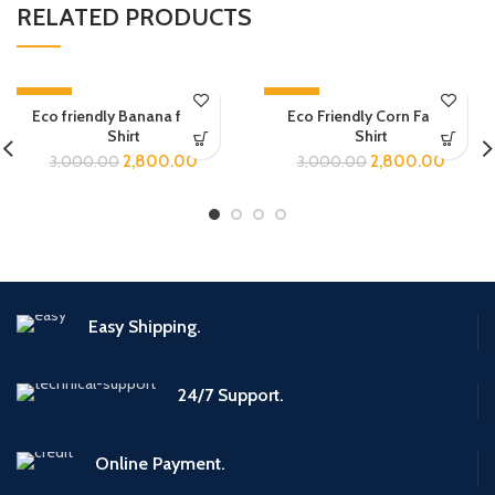
RELATED PRODUCTS
-7%
-7%
Eco friendly Banana fabric
Eco Friendly Corn Fabric
Shirt
Shirt
2,800.00
2,800.00
3,000.00
3,000.00
Easy Shipping.
24/7 Support.
Online Payment.