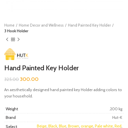
Home
Home Decor and Wellness
Hand Painted Key Holder
3 Hook Holder
Hand Painted Key Holder
300.00
325.00
An aesthetically designed hand painted key Holder adding colors to
your household.
Weight
.200 kg
Brand
Hut-K
Beige
,
Black
,
Blue
,
Brown
,
orange
,
Pale white
,
Red
,
Select