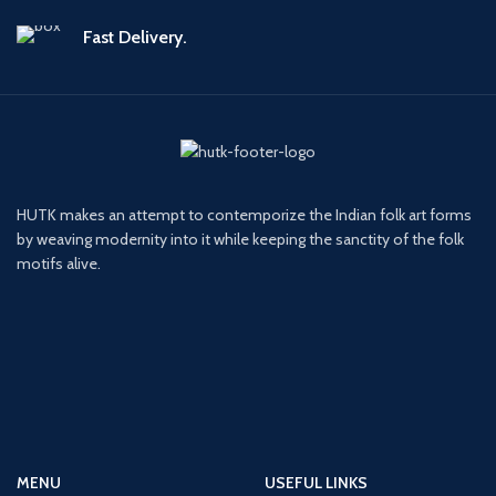
Fast Delivery.
HUTK makes an attempt to contemporize the Indian folk art forms
by weaving modernity into it while keeping the sanctity of the folk
motifs alive.
MENU
USEFUL LINKS