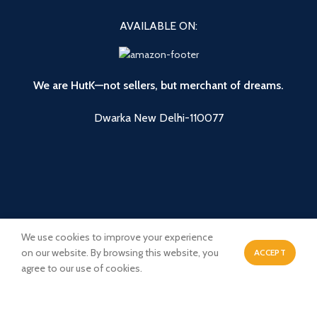
AVAILABLE ON:
We are HutK—not sellers, but merchant of dreams.
Dwarka New Delhi-110077
We use cookies to improve your experience
on our website. By browsing this website, you
ACCEPT
0
agree to our use of cookies.
Payment System:
Shipping System:
Shop
Wishlist
Cart
My account