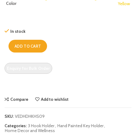
Color
Yellow
In stock
ADD TO CART
Compare
Add to wishlist
SKU:
VEDHDHKHS09
Categories:
3 Hook Holder
,
Hand Painted Key Holder
,
Home Decor and Wellness