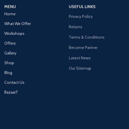
MENU
USEFUL LINKS
Home
Privacy Policy
What We Offer
Returns
Workshops
Terms & Conditions
Offers
Become Partner
Gallery
Latest News
Shop
Our Sitemap
Blog
Contact Us
BazaarT