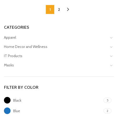
1
2
CATEGORIES
Apparel
Home Decor and Wellness
IT Products
Masks
FILTER BY COLOR
Black
5
Blue
2