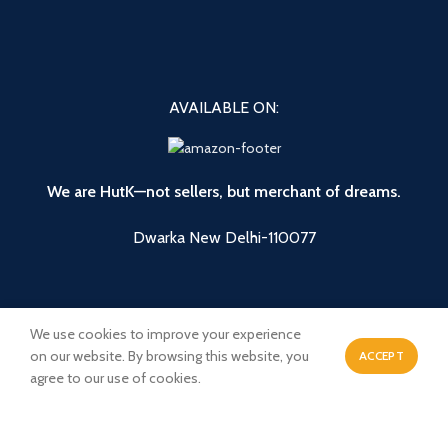
AVAILABLE ON:
We are HutK—not sellers, but merchant of dreams.
Dwarka New Delhi-110077
We use cookies to improve your experience
on our website. By browsing this website, you
ACCEPT
0
agree to our use of cookies.
Shop
Wishlist
Cart
My account