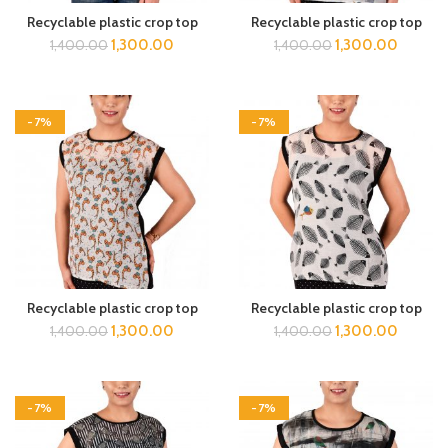
Recyclable plastic crop top
Recyclable plastic crop top
1,300.00
1,300.00
1,400.00
1,400.00
-7%
-7%
Recyclable plastic crop top
Recyclable plastic crop top
1,300.00
1,300.00
1,400.00
1,400.00
-7%
-7%