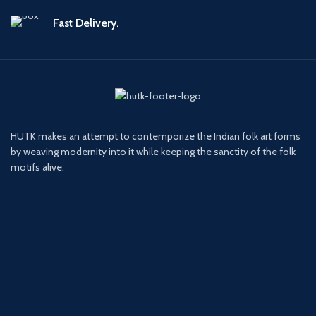
Fast Delivery.
HUTK makes an attempt to contemporize the Indian folk art forms
by weaving modernity into it while keeping the sanctity of the folk
motifs alive.