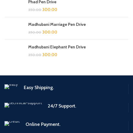
Phad Pen Drive
300.00
350.00
Madhubani Marriage Pen Drive
300.00
350.00
Madhubani Elephant Pen Drive
300.00
350.00
Easy Shipping.
24/7 Support.
Online Payment.