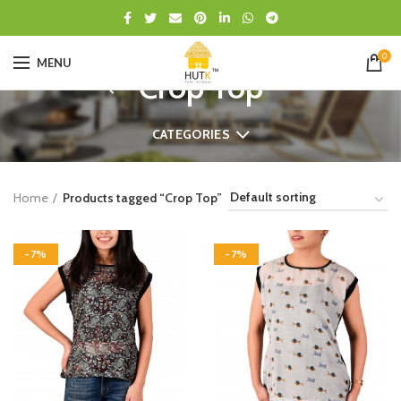
0
MENU
Crop Top
CATEGORIES
Home
Products tagged “Crop Top”
-7%
-7%