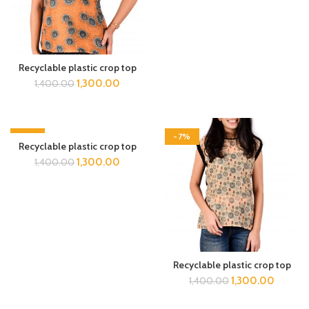
Recyclable plastic crop top
1,300.00
1,400.00
-7%
-7%
Recyclable plastic crop top
1,300.00
1,400.00
Recyclable plastic crop top
1,300.00
1,400.00