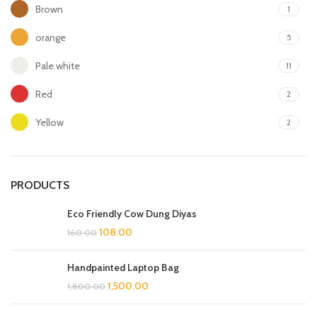
Brown
1
orange
5
Pale white
11
Red
2
Yellow
2
PRODUCTS
Eco Friendly Cow Dung Diyas
108.00
160.00
Handpainted Laptop Bag
1,500.00
1,800.00