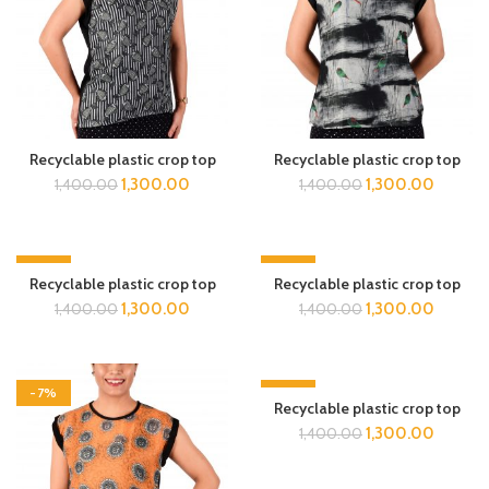
Recyclable plastic crop top
Recyclable plastic crop top
1,300.00
1,300.00
1,400.00
1,400.00
-7%
-7%
Recyclable plastic crop top
Recyclable plastic crop top
1,300.00
1,300.00
1,400.00
1,400.00
-7%
-7%
Recyclable plastic crop top
1,300.00
1,400.00